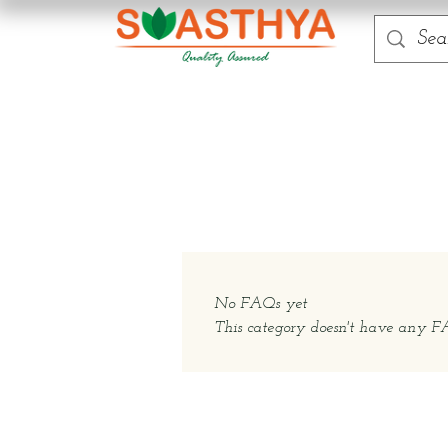
No FAQs yet
This category doesn't have any FAQ