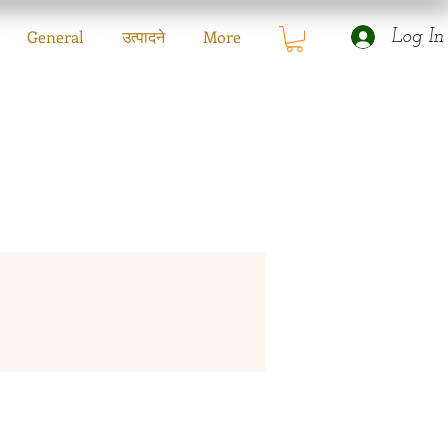
General
उत्पादने
More
Log In