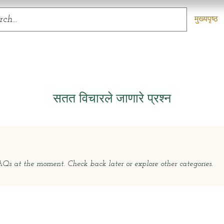
मुख्यपृष्ठ
सतत विचारले जाणारे प्रश्न
s at the moment. Check back later or explore other categories.