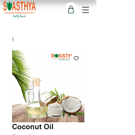
Coconut Oil