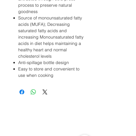
process to preserve natural
goodness
Source of monounsaturated fatty
acids (MUFA); Decreasing
saturated fatty acids and
increasing Monounsaturated fatty
acids in diet helps maintaining a
healthy heart and normal
cholesterol levels
Anti-spillage bottle design
Easy to store and convenient to
use when cooking