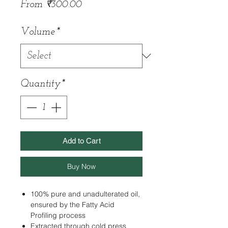
Sale
From
₹300.00
Price
Volume
*
Quantity
*
Add to Cart
Buy Now
100% pure and unadulterated oil,
ensured by the Fatty Acid
Profiling process
Extracted through cold press