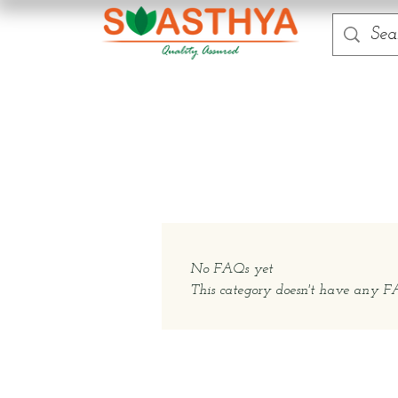
No FAQs yet
This category doesn't have any FAQ