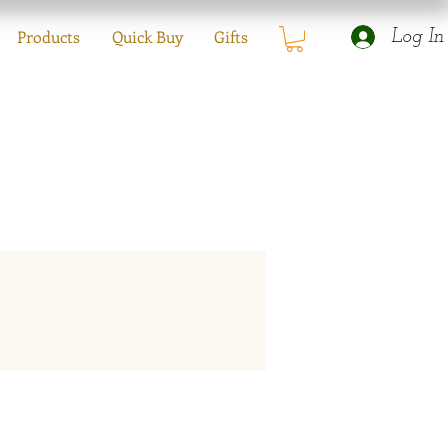
Products
Quick Buy
Gifts
Log In