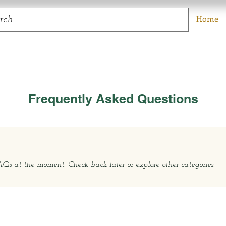
Home
Frequently Asked Questions
s at the moment. Check back later or explore other categories.