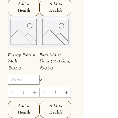
Add to
Add to
Health
Health
Energy Protein
Ragi Millet
Malt
Flour (500 Gms)
Price
Price
₹90.00
₹50.00
Add to
Add to
Health
Health