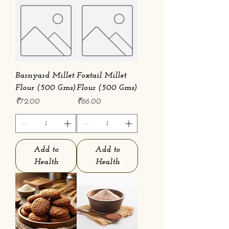
Barnyard Millet
Foxtail Millet
Flour (500 Gms)
Flour (500 Gms)
Price
Price
₹72.00
₹66.00
Add to
Add to
Health
Health