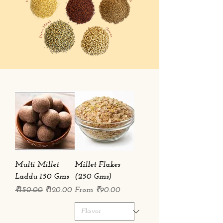
Multi Millet
Millet Flakes
Laddu 150 Gms
(250 Gms)
Regular Price
Sale Price
Sale Price
₹150.00
₹120.00
From
₹90.00