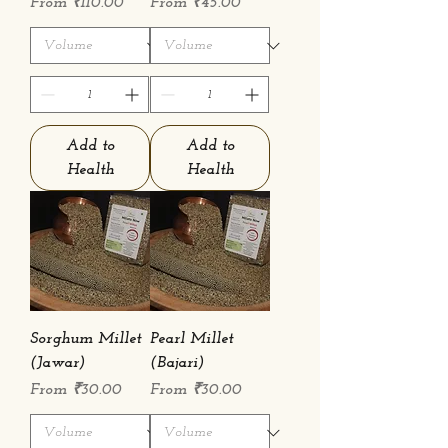
Sale Price
Sale Price
From
₹110.00
From
₹45.00
Add to
Add to
Health
Health
Sorghum Millet
Pearl Millet
(Jawar)
(Bajari)
Sale Price
Sale Price
From
₹30.00
From
₹30.00