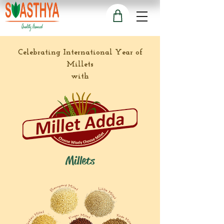
Celebrating International Year of
Millets
with
Millets