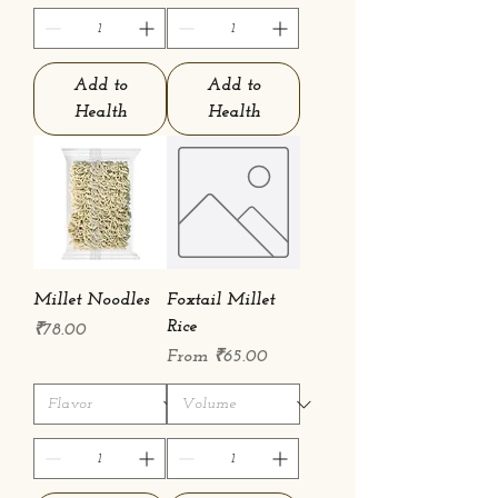
Add to
Add to
Health
Health
Millet Noodles
Foxtail Millet
Rice
Price
₹78.00
Sale Price
From
₹65.00