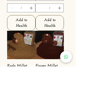
Add to
Add to
Health
Health
Kodo Millet
Finger Millet
(Kodra)
(Nachni)
Price
Sale Price
₹190.00
From
₹30.00