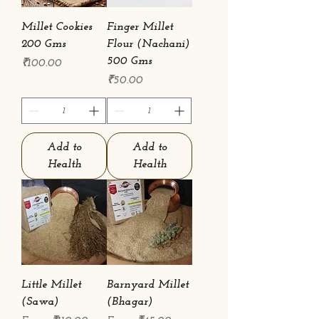
Millet Cookies
Finger Millet
200 Gms
Flour (Nachani)
500 Gms
Price
₹100.00
Price
₹50.00
Add to
Add to
Health
Health
Little Millet
Barnyard Millet
(Sawa)
(Bhagar)