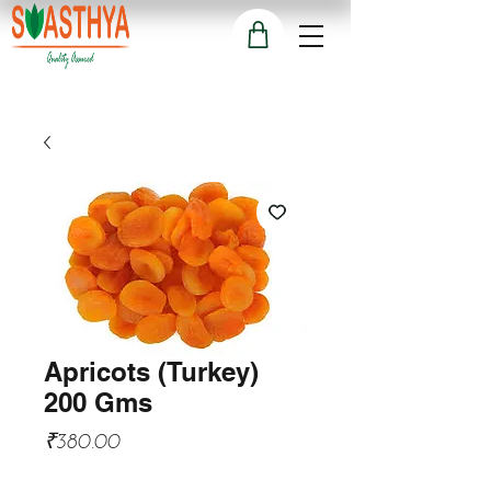
Apricots (Turkey)
200 Gms
Price
₹380.00