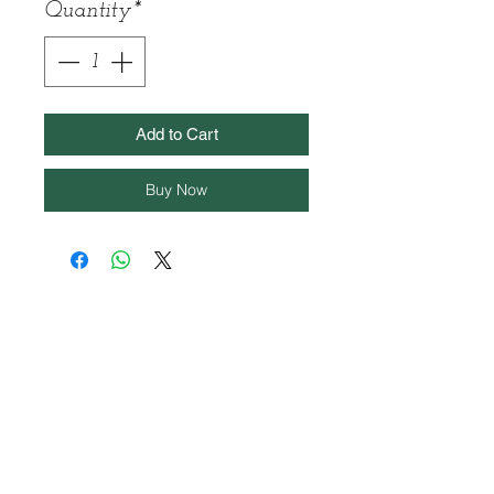
Quantity
*
Add to Cart
Buy Now