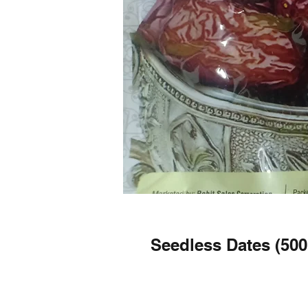
Seedless Dates (50