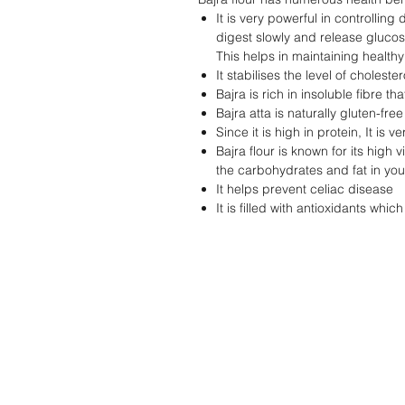
It is very powerful in controlling
digest slowly and release glucos
This helps in maintaining healthy
It stabilises the level of choleste
Bajra is rich in insoluble fibre th
Bajra atta is naturally gluten-fre
Since it is high in protein, It is
Bajra flour is known for its high 
the carbohydrates and fat in yo
It helps prevent celiac disease
It is filled with antioxidants whi
STORE
Shop All
Contact Us