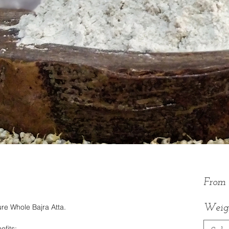
From
re Whole Bajra Atta.
Weig
efits: