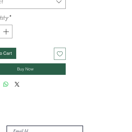
ct
ity
*
o Cart
Buy Now
For offers and Newsletter